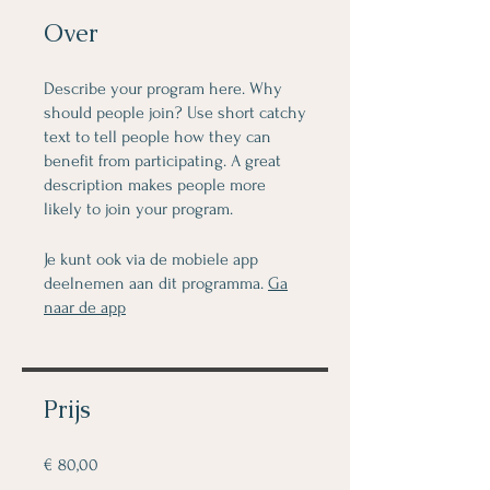
Over
Describe your program here. Why
should people join? Use short catchy
text to tell people how they can
benefit from participating. A great
description makes people more
likely to join your program.
Je kunt ook via de mobiele app
deelnemen aan dit programma.
Ga
naar de app
Prijs
€ 80,00