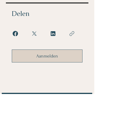
Delen
Aanmelden
Voornaam
Achternaam