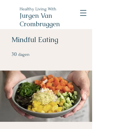
Healthy Living With
Jurgen Van
Crombruggen
Mindful Eating
30
30 dagen
dagen